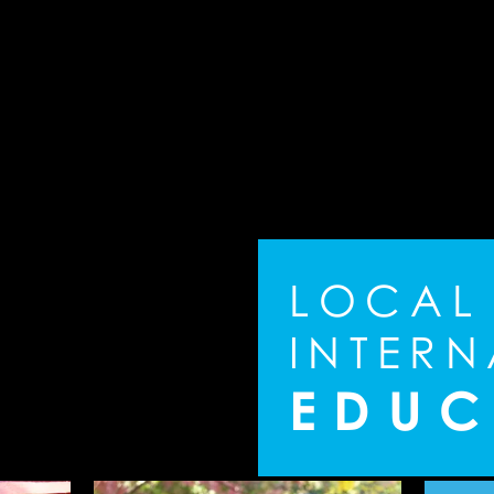
L
O
C
A
L
I
N
T
E
R
N
E
D
U
C