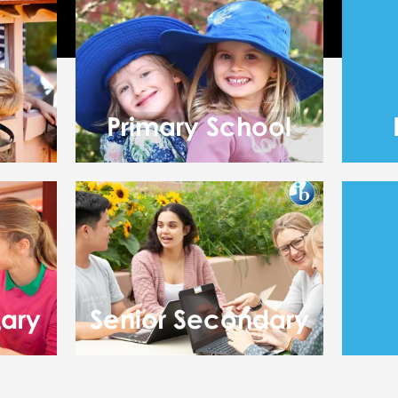
Primary School
dary
Senior Secondary