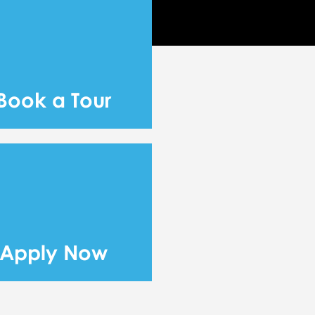
Book a Tour
Apply Now