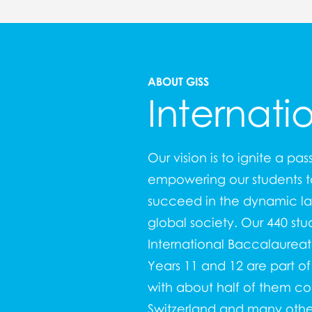
ABOUT GISS
Internati
Our vision is to ignite a pas
empowering our students to
succeed in the dynamic l
global society. Our 440 stu
International Baccalaure
Years 11 and 12 are part o
with about half of them c
Switzerland and many other