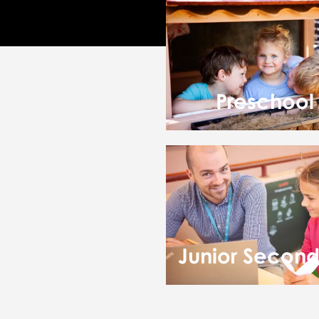
Preschool
Junior Secon