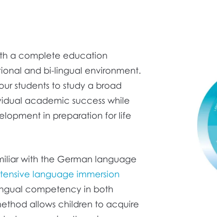
ith a complete education
ional and bi-lingual environment.
our students to study a broad
ividual academic success while
elopment in preparation for life
familiar with the German language
ntensive language immersion
ilingual competency in both
ethod allows children to acquire