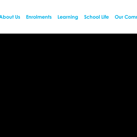
About Us
Enrolments
Learning
School Life
Our Com