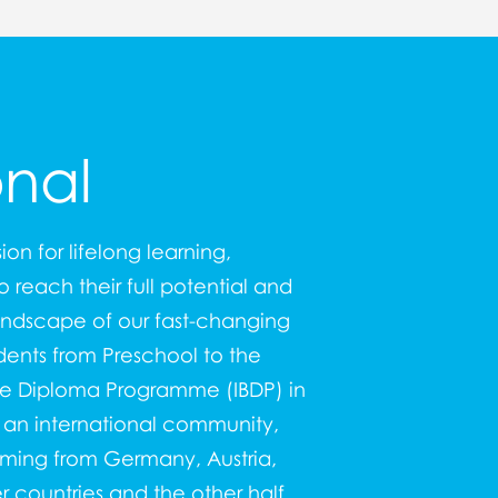
onal
sion for lifelong learning,
 reach their full potential and
andscape of our fast-changing
dents from Preschool to the
ate Diploma Programme (IBDP
) in
f an international community,
oming from Germany, Austria,
 countries and the other half