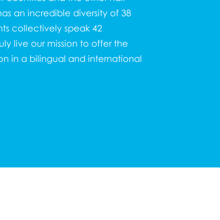
as an incredible diversity of 38
nts collectively speak 42
y live our mission to offer the
n in a bilingual and international