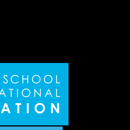
S
C
H
O
O
L
A
T
I
O
N
A
L
A
T
I
O
N