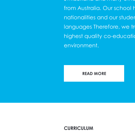
from Australia. Our school h
nationalities and our stude
languages Therefore, we trul
highest quality co-educatio
environment.
READ MORE
CURRICULUM