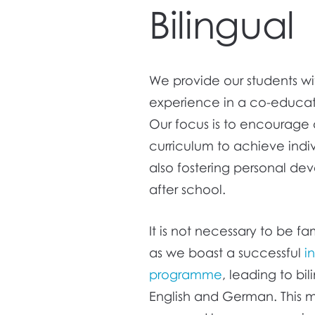
Bilingual
We provide our students w
experience in a co-educat
Our focus is to encourage 
curriculum to achieve ind
also fostering personal dev
after school.
It is not necessary to be 
as we boast a successful
i
programme
, leading to b
English and German. This m